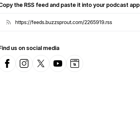
Copy the RSS feed and paste it into your podcast app
Find us on social media
Facebook
Instagram
X-com
YouTube
Website