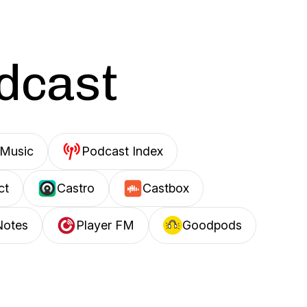
odcast
Music
Podcast Index
ct
Castro
Castbox
Notes
Player FM
Goodpods