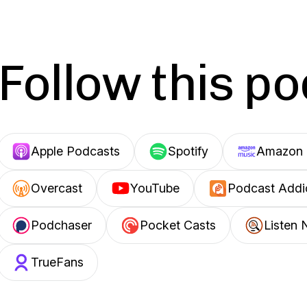
Follow this p
Apple Podcasts
Spotify
Amazon 
Overcast
YouTube
Podcast Addi
Podchaser
Pocket Casts
Listen 
TrueFans