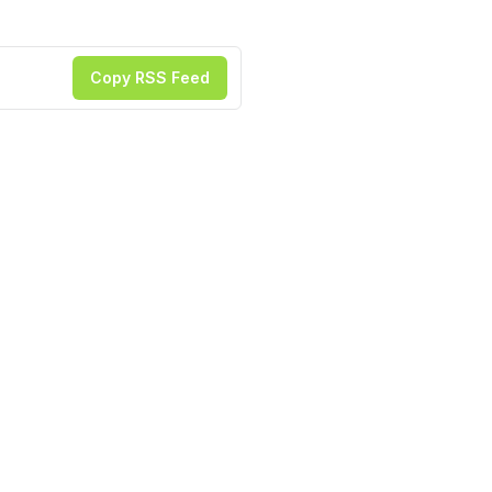
Copy RSS Feed